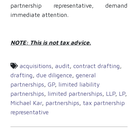
partnership representative, demand
immediate attention.
NOTE: This is not tax advice.
acquisitions
,
audit
,
contract drafting
,
drafting
,
due diligence
,
general
partnerships
,
GP
,
limited liability
partnerships
,
limited partnerships
,
LLP
,
LP
,
Michael Kar
,
partnerships
,
tax partnership
representative