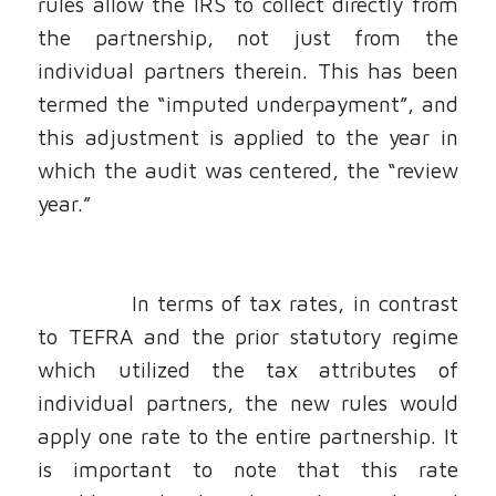
rules allow the IRS to collect directly from
the partnership, not just from the
individual partners therein. This has been
termed the “imputed underpayment”, and
this adjustment is applied to the year in
which the audit was centered, the “review
year.”
In terms of tax rates, in contrast
to TEFRA and the prior statutory regime
which utilized the tax attributes of
individual partners, the new rules would
apply one rate to the entire partnership. It
is important to note that this rate