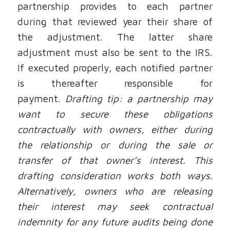
partnership provides to each partner
during that reviewed year their share of
the adjustment. The latter share
adjustment must also be sent to the IRS.
If executed properly, each notified partner
is thereafter responsible for
payment.
Drafting tip: a partnership may
want to secure these obligations
contractually with owners, either during
the relationship or during the sale or
transfer of that owner’s interest.
This
drafting consideration works both ways.
Alternatively, owners who are releasing
their interest may seek contractual
indemnity for any future audits being done