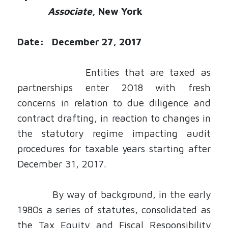
Associate
, New York
Date: December 27, 2017
Entities that are taxed as
partnerships enter 2018 with fresh
concerns in relation to due diligence and
contract drafting, in reaction to changes in
the statutory regime impacting audit
procedures for taxable years starting after
December 31, 2017.
By way of background, in the early
1980s a series of statutes, consolidated as
the
Tax Equity and Fiscal Responsibility