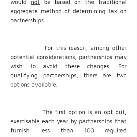
would
not
be based on the traditional
aggregate method of determining tax on
partnerships.
For this reason, among other
potential considerations, partnerships may
wish to avoid these changes. For
qualifying partnerships, there are two
options available.
The first option is an opt out,
exercisable each year by partnerships that
furnish less than 100 required