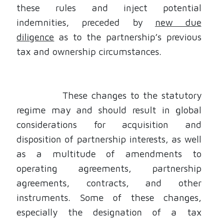
these rules and inject potential
indemnities, preceded by
new due
diligence
as to the partnership’s previous
tax and ownership circumstances.
These changes to the statutory
regime may and should result in global
considerations for acquisition and
disposition of partnership interests, as well
as a multitude of amendments to
operating agreements, partnership
agreements, contracts, and other
instruments. Some of these changes,
especially the designation of a tax