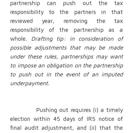
partnership can push out the tax
responsibility to the partners in that
reviewed year, removing the tax
responsibility of the partnership as a
whole.
Drafting tip: in consideration of
possible adjustments that may be made
under these rules, partnerships may want
to impose an obligation on the partnership
to push out in the event of an imputed
underpayment.
Pushing out requires (i) a timely
election within 45 days of IRS notice of
final audit adjustment, and (ii) that the