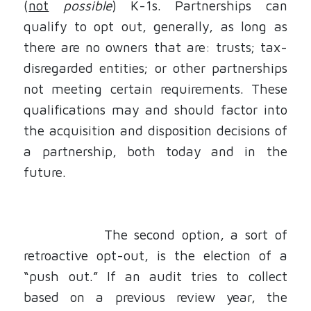
(
not
possible
) K-1s. Partnerships can
qualify to opt out, generally, as long as
there are no owners that are: trusts; tax-
disregarded entities; or other partnerships
not meeting certain requirements. These
qualifications may and should factor into
the acquisition and disposition decisions of
a partnership, both today and in the
future.
The second option, a sort of
retroactive opt-out, is the election of a
“push out.” If an audit tries to collect
based on a previous review year, the