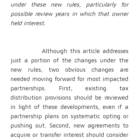
under these new rules, particularly for
possible review years in which that owner
held interest.
Although this article addresses
just a portion of the changes under the
new rules, two obvious changes are
needed moving forward for most impacted
partnerships. First, existing tax
distribution provisions should be reviewed
in light of these developments, even if a
partnership plans on systematic opting or
pushing out. Second, new agreements to
acquire or transfer interest should consider