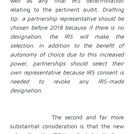
well as any final IRS determination
relating to the pertinent audit.
Drafting
tip: a partnership representative should be
chosen before 2018 because if there is no
designation, the IRS will make the
selection. In addition to the benefit of
autonomy of choice due to this increased
power, partnerships should select their
own representative because IRS consent is
needed to revoke any IRS-made
designation.
The second and far more
substantial consideration is that the new