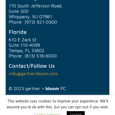
110 South Jefferson Road,
Suite 300
Whippany, NJ 07981
Phone: (973) 921-0300
Florida
610 E Zack St
Suite 110-4099
Tampa, FL 33602
Phone: (813) 518-6000
Contact/Follow Us
info@gartnerbloom.com
© 2023
gartner +
bloom
PC
This website uses cookies to improve your experience. We'll
assume you're ok with this, but you can opt-out if you wish.
Cookie settings