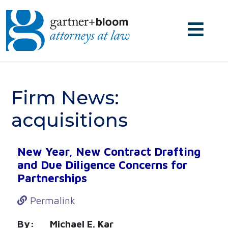
Firm News:
acquisitions
New Year, New Contract Drafting
and Due Diligence Concerns for
Partnerships
Permalink
By: Michael E. Kar