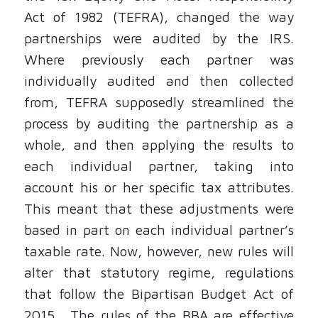
Act of 1982 (TEFRA), changed the way
partnerships were audited by the IRS.
Where previously each partner was
individually audited and then collected
from, TEFRA supposedly streamlined the
process by auditing the partnership as a
whole, and then applying the results to
each individual partner, taking into
account his or her specific tax attributes.
This meant that these adjustments were
based in part on each individual partner’s
taxable rate. Now, however, new rules will
alter that statutory regime, regulations
that follow the Bipartisan Budget Act of
2015. The rules of the BBA are effective