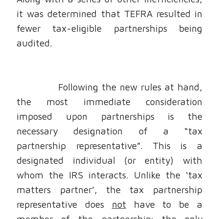
it was determined that TEFRA resulted in
fewer tax-eligible partnerships being
audited.
Following the new rules at hand,
the most immediate consideration
imposed upon partnerships is the
necessary
designation of a “tax
partnership representative”.
This is a
designated individual (or entity) with
whom the IRS interacts. Unlike the ‘tax
matters partner’, the tax partnership
representative does
not
have to be a
member of the partnership; the only