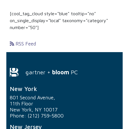
[cool_tag_cloud style="blue" tooltip="no"
on_single_display="local" taxonomy="category"
number="50"]
RSS Feed
gartner +
bloom
PC
New York
801 Second Avenue,
11th Floor
New York, NY 10017
Phone: (212) 759-5800
New Jersey