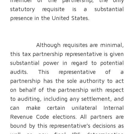
statutory requisite is a substantial
presence in the United States.
Although requisites are minimal,
this tax partnership representative is given
substantial power in regard to potential
audits. This representative of a
partnership has the sole authority to act
on behalf of the partnership with respect
to auditing, including any settlement, and
can make certain unilateral Internal
Revenue Code elections. All partners are
bound by this representative’s decisions as