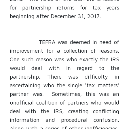
for partnership returns for tax years
beginning after December 31, 2017.
TEFRA was deemed in need of
improvement for
a collection of reasons.
One such reason was who exactly the IRS
would deal with in regard to the
partnership. There was difficulty in
ascertaining who the single ‘tax matters’
partner was. Sometimes, this was an
unofficial coalition of partners who would
deal with the IRS, creating conflicting
information and procedural confusion.
Along with a series of other inefficiencies,