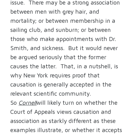
issue.
There may be a strong association
between men with grey hair, and
mortality; or between membership in a
sailing club, and sunburn; or between
those who make appointments with Dr.
Smith, and sickness.
But it would never
be argued seriously that the former
causes the latter.
That, in a nutshell, is
why New York requires proof that
causation is generally accepted in the
relevant scientific community.
So
Cornell
will likely turn on whether the
Court of Appeals views causation and
association as starkly different as these
examples illustrate, or whether it accepts