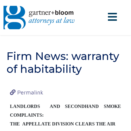
Firm News: warranty
of habitability
Permalink
LANDLORDS AND SECONDHAND SMOKE
COMPLAINTS:
THE APPELLATE DIVISION CLEARS THE AIR