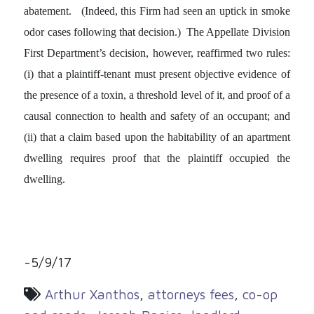
abatement. (Indeed, this Firm had seen an uptick in smoke
odor cases following that decision.) The Appellate Division
First Department’s decision, however, reaffirmed two rules:
(i) that a plaintiff-tenant must present objective evidence of
the presence of a toxin, a threshold level of it, and proof of a
causal connection to health and safety of an occupant; and
(ii) that a claim based upon the habitability of an apartment
dwelling requires proof that the plaintiff occupied the
dwelling.
-5/9/17
Arthur Xanthos
,
attorneys fees
,
co-op