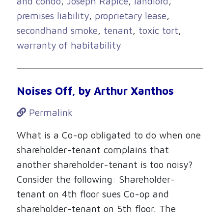
and condo
,
Joseph Rapice
,
landlord
,
premises liability
,
proprietary lease
,
secondhand smoke
,
tenant
,
toxic tort
,
warranty of habitability
Noises Off, by Arthur Xanthos
Permalink
What is a Co-op obligated to do when one
shareholder-tenant complains that
another shareholder-tenant is too noisy?
Consider the following: Shareholder-
tenant on 4th floor sues Co-op and
shareholder-tenant on 5th floor. The