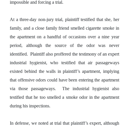
impossible and forcing a trial.
At a three-day non-jury trial, plaintiff testified that she, her
family, and a close family friend smelled cigarette smoke in
the apartment on a handful of occasions over a nine year
period, although the source of the odor was never
identified. Plaintiff also proffered the testimony of an expert
industrial hygienist, who testified that air passageways
existed behind the walls in plaintiff’s apartment, implying
that offensive odors could have been entering the apartment
via those passageways. The industrial hygienist also
testified that he too smelled a smoke odor in the apartment
during his inspections.
In defense, we noted at trial that plaintiff’s expert, although