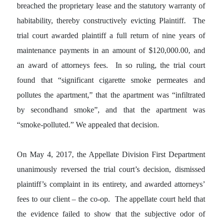
breached the proprietary lease and the statutory warranty of
habitability, thereby constructively evicting Plaintiff. The
trial court awarded plaintiff a full return of nine years of
maintenance payments in an amount of $120,000.00, and
an award of attorneys fees. In so ruling, the trial court
found that “significant cigarette smoke permeates and
pollutes the apartment,” that the apartment was “infiltrated
by secondhand smoke”, and that the apartment was
“smoke-polluted.” We appealed that decision.
On May 4, 2017, the Appellate Division First Department
unanimously reversed the trial court’s decision, dismissed
plaintiff’s complaint in its entirety, and awarded attorneys’
fees to our client – the co-op. The appellate court held that
the evidence failed to show that the subjective odor of