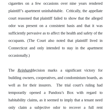
cigarettes on a few occasions over nine years rendered
plaintiff’s apartment uninhabitable. Critically, the appellate
court reasoned that plaintiff failed to show that the alleged
odor was present on a consistent basis and that it was
sufficiently pervasive as to affect the health and safety of the
occupants. (The Court also noted that plaintiff lived in
Connecticut and only intended to stay in the apartment
occasionally.)
The
Reinhard
decision marks a significant victory for
building owners, cooperatives, and condominium boards, as
well as for their insurers. The trial court’s ruling had
temporarily opened a Pandora’s Box with regard to
habitability claims, as it seemed to imply that a tenant need
only claim a subjective odor to recover a full rent