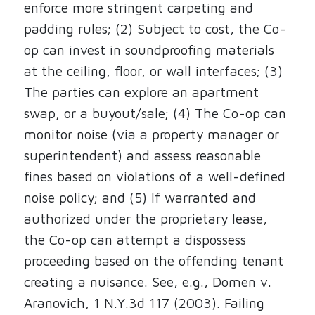
enforce more stringent carpeting and
padding rules; (2) Subject to cost, the Co-
op can invest in soundproofing materials
at the ceiling, floor, or wall interfaces; (3)
The parties can explore an apartment
swap, or a buyout/sale; (4) The Co-op can
monitor noise (via a property manager or
superintendent) and assess reasonable
fines based on violations of a well-defined
noise policy; and (5) If warranted and
authorized under the proprietary lease,
the Co-op can attempt a dispossess
proceeding based on the offending tenant
creating a nuisance. See, e.g., Domen v.
Aranovich, 1 N.Y.3d 117 (2003). Failing