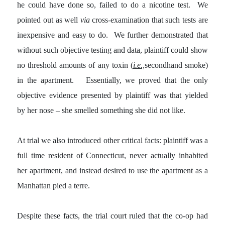
he could have done so, failed to do a nicotine test. We
pointed out as well
via
cross-examination that such tests are
inexpensive and easy to do. We further demonstrated that
without such objective testing and data, plaintiff could show
no threshold amounts of any toxin (
i.e.,
secondhand smoke)
in the apartment. Essentially, we proved that the only
objective evidence presented by plaintiff was that yielded
by her nose – she smelled something she did not like.
At trial we also introduced other critical facts: plaintiff was a
full time resident of Connecticut, never actually inhabited
her apartment, and instead desired to use the apartment as a
Manhattan pied a terre.
Despite these facts, the trial court ruled that the co-op had