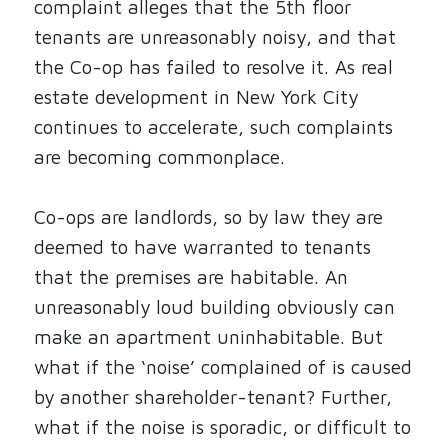
complaint alleges that the 5th floor
tenants are unreasonably noisy, and that
the Co-op has failed to resolve it. As real
estate development in New York City
continues to accelerate, such complaints
are becoming commonplace.
Co-ops are landlords, so by law they are
deemed to have warranted to tenants
that the premises are habitable. An
unreasonably loud building obviously can
make an apartment uninhabitable. But
what if the ‘noise’ complained of is caused
by another shareholder-tenant? Further,
what if the noise is sporadic, or difficult to