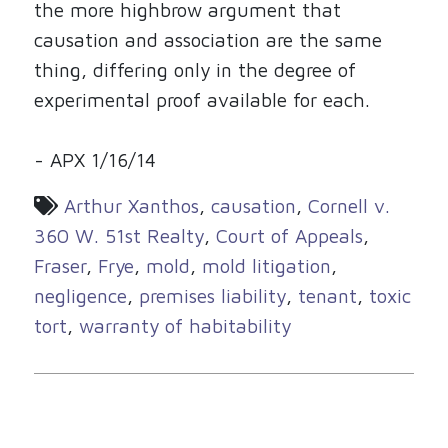
the more highbrow argument that
causation and association are the same
thing, differing only in the degree of
experimental proof available for each.
- APX 1/16/14
Arthur Xanthos
,
causation
,
Cornell v.
360 W. 51st Realty
,
Court of Appeals
,
Fraser
,
Frye
,
mold
,
mold litigation
,
negligence
,
premises liability
,
tenant
,
toxic
tort
,
warranty of habitability