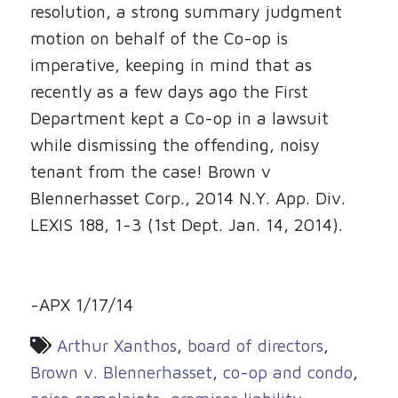
resolution, a strong summary judgment
motion on behalf of the Co-op is
imperative, keeping in mind that as
recently as a few days ago the First
Department kept a Co-op in a lawsuit
while dismissing the offending, noisy
tenant from the case! Brown v
Blennerhasset Corp., 2014 N.Y. App. Div.
LEXIS 188, 1-3 (1st Dept. Jan. 14, 2014).
-APX 1/17/14
Arthur Xanthos
,
board of directors
,
Brown v. Blennerhasset
,
co-op and condo
,