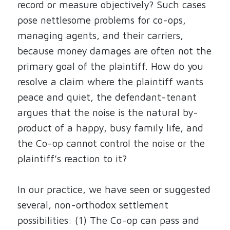
record or measure objectively? Such cases
pose nettlesome problems for co-ops,
managing agents, and their carriers,
because money damages are often not the
primary goal of the plaintiff. How do you
resolve a claim where the plaintiff wants
peace and quiet, the defendant-tenant
argues that the noise is the natural by-
product of a happy, busy family life, and
the Co-op cannot control the noise or the
plaintiff’s reaction to it?
In our practice, we have seen or suggested
several, non-orthodox settlement
possibilities: (1) The Co-op can pass and