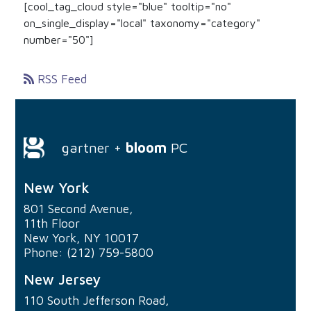
[cool_tag_cloud style="blue" tooltip="no"
on_single_display="local" taxonomy="category"
number="50"]
RSS Feed
gartner +
bloom
PC
New York
801 Second Avenue,
11th Floor
New York, NY 10017
Phone: (212) 759-5800
New Jersey
110 South Jefferson Road,