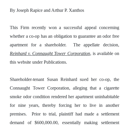
By Joseph Rapice and Arthur P. Xanthos
This Firm recently won a successful appeal concerning
whether a co-op has an obligation to guarantee an odor free
apartment for a shareholder. The appellate decision,
Reinhard v. Connaught Tower Corporation
, is available on
this website under Publications.
Shareholder-tenant Susan Reinhard sued her co-op, the
Connaught Tower Corporation, alleging that a cigarette
smoke odor condition rendered her apartment uninhabitable
for nine years, thereby forcing her to live in another
premises. Prior to trial, plaintiff had made a settlement
demand of $600,000.00, essentially making settlement