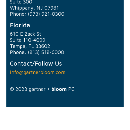
Suite 300
Whippany, NJ 07981
Phone: (973) 921-0300
Florida
610 E Zack St
Suite 110-4099
Tampa, FL 33602
Phone: (813) 518-6000
Contact/Follow Us
info@gartnerbloom.com
© 2023
gartner +
bloom
PC