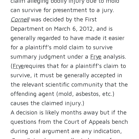
claim alleging bodily injury due to mold
can survive for presentment to a jury.
Cornell
was decided by the First
Department on March 6, 2012, and is
generally regarded to have made it easier
for a plaintiff’s mold claim to survive
summary judgment under a
Frye
analysis.
(
Frye
requires that for a plaintiff’s claim to
survive, it must be generally accepted in
the relevant scientific community that the
offending agent (mold, asbestos, etc.)
causes the claimed injury.)
A decision is likely months away but if the
questions from the Court of Appeals bench
during oral argument are any indication,