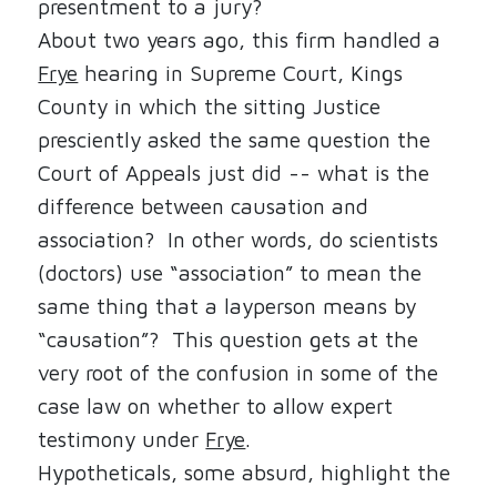
presentment to a jury?
About two years ago, this firm handled a
Frye
hearing in Supreme Court, Kings
County in which the sitting Justice
presciently asked the same question the
Court of Appeals just did -- what is the
difference between causation and
association?
In other words, do scientists
(doctors) use “association” to mean the
same thing that a layperson means by
“causation”?
This question gets at the
very root of the confusion in some of the
case law on whether to allow expert
testimony under
Frye
.
Hypotheticals, some absurd, highlight the