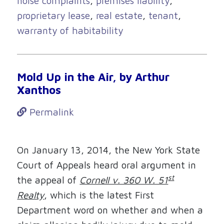
noise complaints
,
premises liability
,
proprietary lease
,
real estate
,
tenant
,
warranty of habitability
Mold Up in the Air, by Arthur
Xanthos
Permalink
On January 13, 2014, the New York State
Court of Appeals heard oral argument in
st
the appeal of
Cornell v. 360 W. 51
Realty
, which is the latest First
Department word on whether and when a