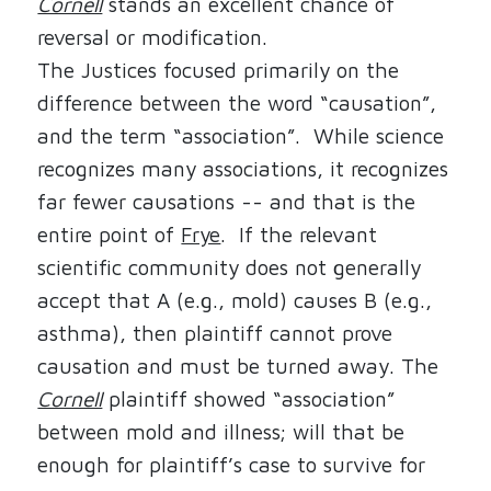
Cornell
stands an excellent chance of
reversal or modification.
The Justices focused primarily on the
difference between the word “causation”,
and the term “association”.
While science
recognizes many associations, it recognizes
far fewer causations -- and that is the
entire point of
Frye
.
If the relevant
scientific community does not generally
accept that A (e.g., mold) causes B (e.g.,
asthma), then plaintiff cannot prove
causation and must be turned away. The
Cornell
plaintiff showed “association”
between mold and illness; will that be
enough for plaintiff’s case to survive for