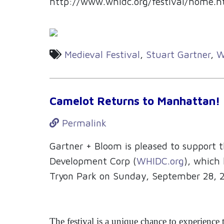
http://www.whidc.org/festival/home.h
Medieval Festival
,
Stuart Gartner
,
W
Camelot Returns to Manhattan!
Permalink
Gartner + Bloom is pleased to support
Development Corp (
WHIDC.org
), which 
Tryon Park on Sunday, September 28, 
The festival is a unique chance to experience 