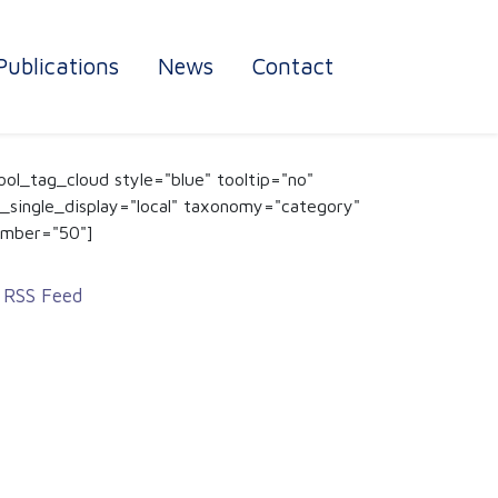
Publications
News
Contact
ool_tag_cloud style="blue" tooltip="no"
_single_display="local" taxonomy="category"
mber="50"]
RSS Feed