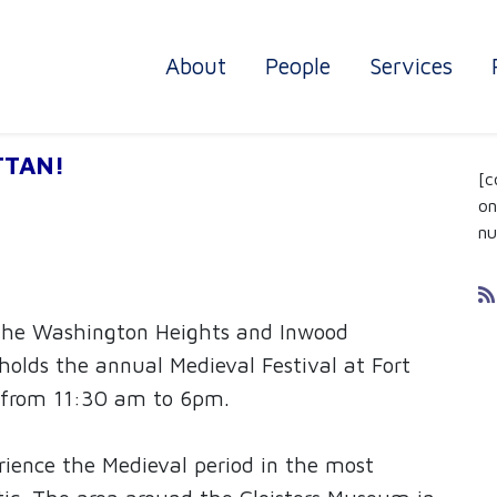
About
People
Services
DC
TTAN!
[c
on
nu
 the Washington Heights and Inwood
olds the annual Medieval Festival at Fort
 from 11:30 am to 6pm.
rience the Medieval period in the most