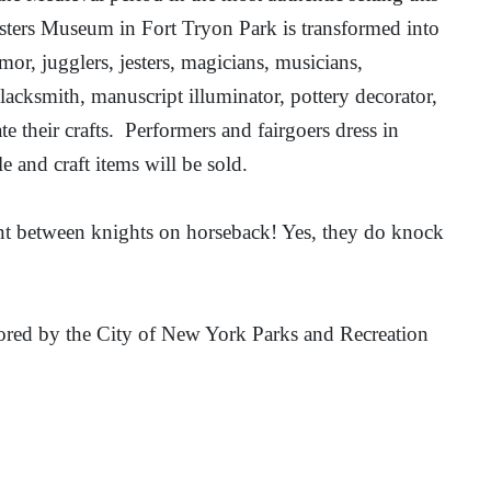
sters Museum in Fort Tryon Park is transformed into
or, jugglers, jesters, magicians, musicians,
lacksmith, manuscript illuminator, pottery decorator,
e their crafts.
Performers and fairgoers dress in
e and craft items will be sold.
ent between knights on horseback! Yes, they do knock
sored by the City of New York Parks and Recreation