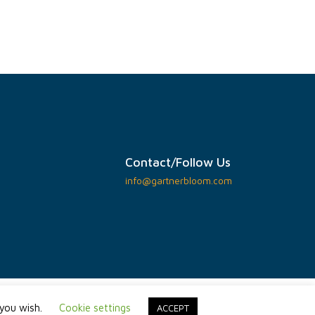
Contact/Follow Us
info@gartnerbloom.com
 you wish.
Cookie settings
ACCEPT