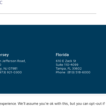
C
rsey
Florida
h Jefferson Road,
610 E Zack St
0
Suite 110-4099
y, NJ 07981
Tampa, FL 33602
973) 921-0300
Phone: (813) 518-6000
xperience. We'll assume you're ok with this, but you can opt-out if