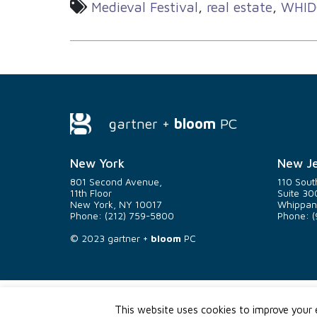
Medieval Festival
,
real estate
,
WHID
gartner +
bloom
PC
New York
New Je
801 Second Avenue,
110 Sout
11th Floor
Suite 30
New York, NY 10017
Whippan
Phone: (212) 759-5800
Phone: (
© 2023
gartner +
bloom
PC
This website uses cookies to improve your e