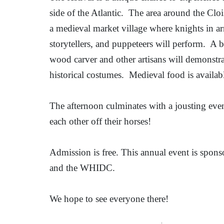
side of the Atlantic.
The area around the Cloi
a medieval market village where knights in arm
storytellers, and puppeteers will perform.
A b
wood carver and other artisans will demonstrat
historical costumes.
Medieval food is availabl
The afternoon culminates with a jousting ev
each other off their horses!
Admission is free. This annual event is spon
and the WHIDC.
We hope to see everyone there!