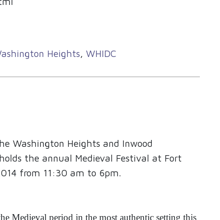
tml
ashington Heights
,
WHIDC
 the Washington Heights and Inwood
holds the annual Medieval Festival at Fort
2014 from 11:30 am to 6pm.
the Medieval period in the most authentic setting this