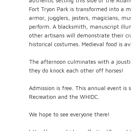
authentic setting this side of the Atla
Fort Tryon Park is transformed into a m
armor, jugglers, jesters, magicians, mus
perform. A blacksmith, manuscript illu
other artisans will demonstrate their cr
historical costumes. Medieval food is av
The afternoon culminates with a jousti
they do knock each other off horses!
Admission is free. This annual event is
Recreation and the WHIDC.
We hope to see everyone there!