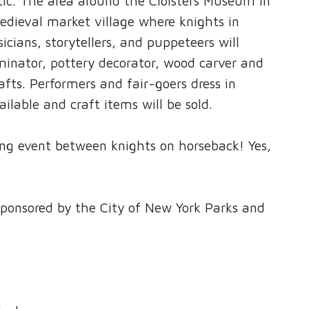
ntic. The area around the Cloisters Museum in
edieval market village where knights in
icians, storytellers, and puppeteers will
minator, pottery decorator, wood carver and
afts. Performers and fair-goers dress in
ailable and craft items will be sold.
ng event between knights on horseback! Yes,
 sponsored by the City of New York Parks and