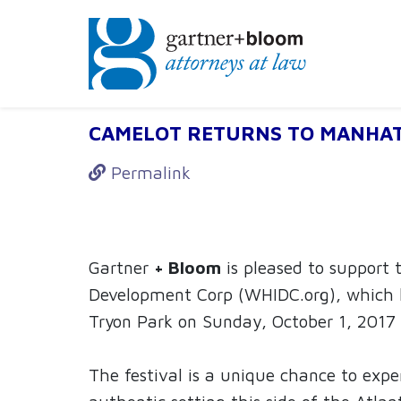
Firm News: WHI
CAMELOT RETURNS TO MANHA
Permalink
Gartner
+ Bloom
is pleased to support
Development Corp (WHIDC.org), which h
Tryon Park on Sunday, October 1, 2017
The festival is a unique chance to expe