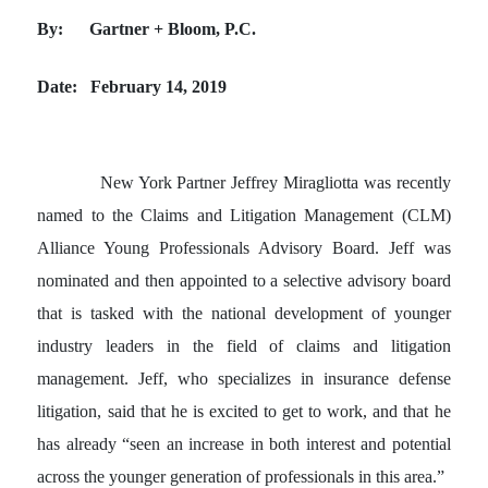
By: Gartner + Bloom, P.C.
Date: February 14, 2019
New York Partner Jeffrey Miragliotta was recently
named to the Claims and Litigation Management (CLM)
Alliance Young Professionals Advisory Board. Jeff was
nominated and then appointed to a selective advisory board
that is tasked with the national development of younger
industry leaders in the field of claims and litigation
management. Jeff, who specializes in insurance defense
litigation, said that he is excited to get to work, and that he
has already “seen an increase in both interest and potential
across the younger generation of professionals in this area.”