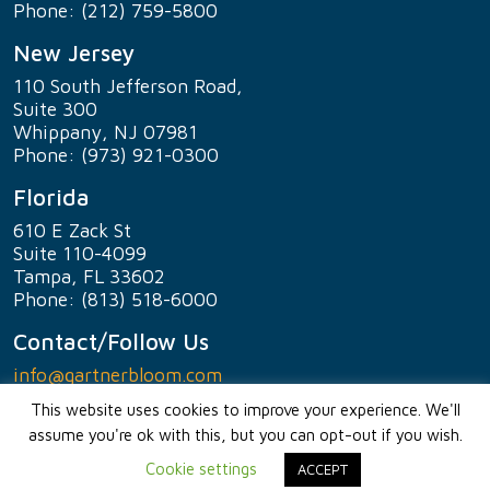
Phone: (212) 759-5800
New Jersey
110 South Jefferson Road,
Suite 300
Whippany, NJ 07981
Phone: (973) 921-0300
Florida
610 E Zack St
Suite 110-4099
Tampa, FL 33602
Phone: (813) 518-6000
Contact/Follow Us
info@gartnerbloom.com
This website uses cookies to improve your experience. We'll
assume you're ok with this, but you can opt-out if you wish.
© 2023
gartner +
bloom
PC
Cookie settings
ACCEPT