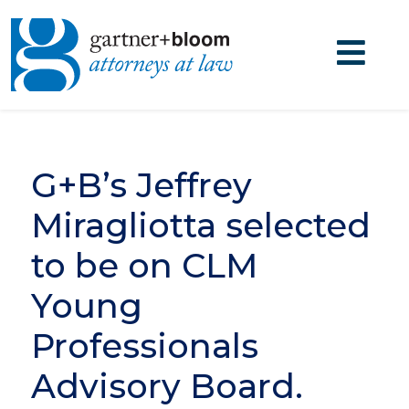
G+B’s Jeffrey
Miragliotta selected
to be on CLM
Young
Professionals
Advisory Board.