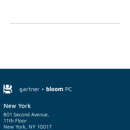
gartner +
bloom
PC
New York
801 Second Avenue,
11th Floor
New York, NY 10017